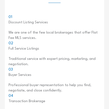
01
Discount Listing Services
We are one of the few local brokerages that offer Flat
Fee MLS services.
02
Full Service Listings
Traditional service with expert pricing, marketing, and
negotiation.
03
Buyer Services
Professional buyer representation to help you find,
negotiate, and close confidently.
04
Transaction Brokerage