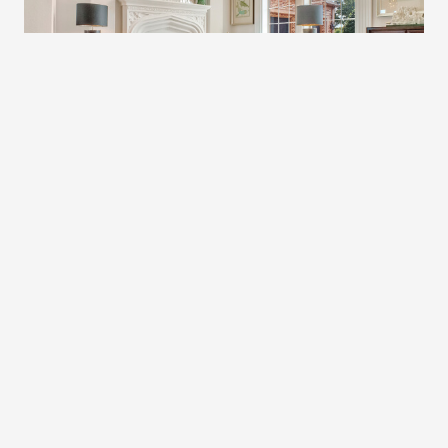
HOME – LOUISVILLE
Modern Stylish Apartment
Discover the epitome of contemporary living in our sleek
and chic modern stylish apartments.
$150,000