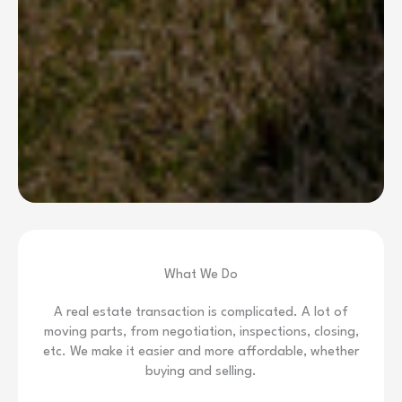
What We Do
A real estate transaction is complicated. A lot of
moving parts, from negotiation, inspections, closing,
etc. We make it easier and more affordable, whether
buying and selling.