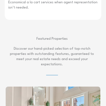
Economical a la cart services when agent representation
isn’t needed.
Featured Properties
Discover our hand-picked selection of top-notch
properties with outstanding features, guaranteed to
meet your real estate needs and exceed your
expectations.