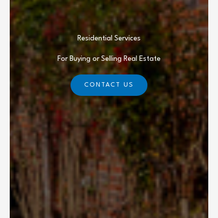
Residential Services
For Buying or Selling Real Estate
CONTACT US