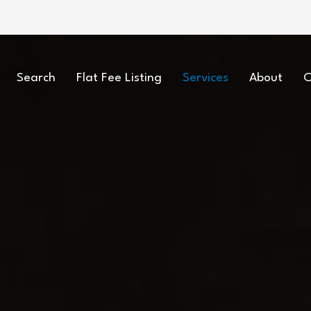
Search
Flat Fee Listing
Services
About
C