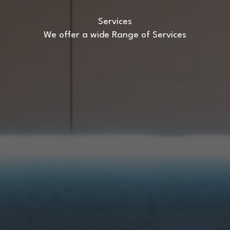
Services
We offer a wide Range of Services