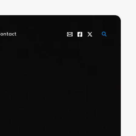
Search
ontact